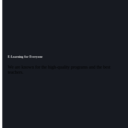
E-Learning for Everyone
We are known for the high-quality programs and the best
teachers.