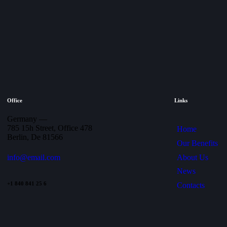
Office
Links
Germany —
785 15h Street, Office 478
Home
Berlin, De 81566
Our Benefits
About Us
info@email.com
News
+1 840 841 25 6
Contacts