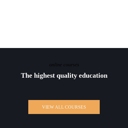
online courses
The highest quality
education
VIEW ALL COURSES