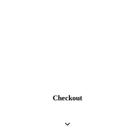
Checkout