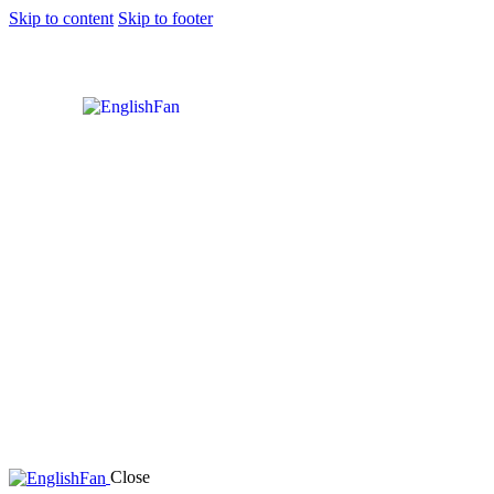
Skip to content
Skip to footer
Close