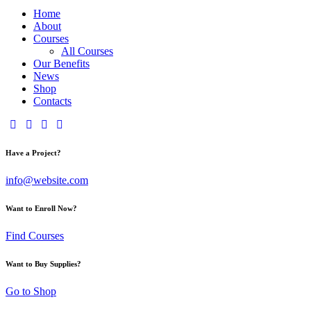
Home
About
Courses
All Courses
Our Benefits
News
Shop
Contacts
Have a Project?
info@website.com
Want to Enroll Now?
Find Courses
Want to Buy Supplies?
Go to Shop