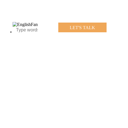
LET'S TALK