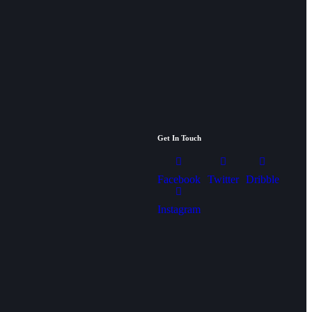
Get In Touch
Facebook
Twitter
Dribble
Instagram