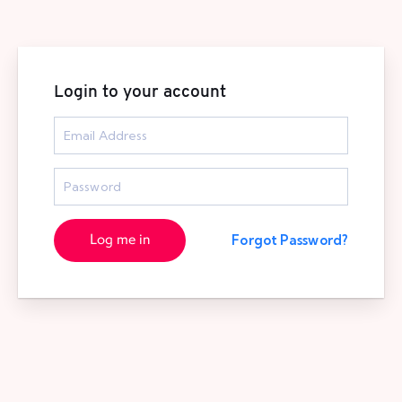
Login to your account
Log me in
Forgot Password?