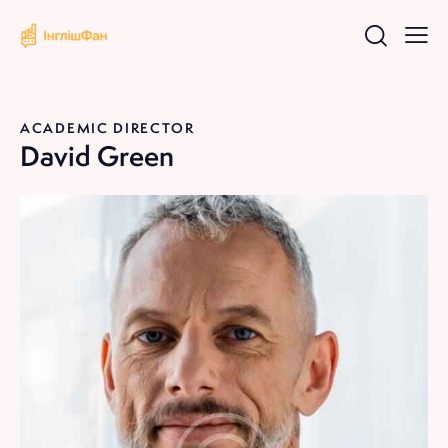
ACADEMIC DIRECTOR
David Green