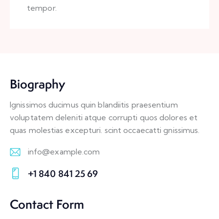
tempor.
Biography
Ignissimos ducimus quin blandiitis praesentium
voluptatem deleniti atque corrupti quos dolores et
quas molestias excepturi. scint occaecatti gnissimus.
info@example.com
E-
+1 840 841 25 69
m
Ph
ail:
on
Contact Form
e: