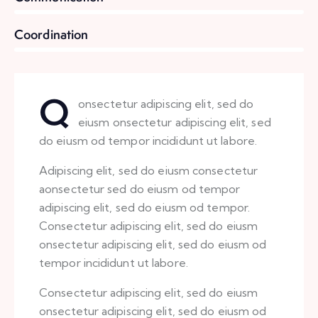
8%
Coordination
Q
onsectetur adipiscing elit, sed do
eiusm onsectetur adipiscing elit, sed
do eiusm od tempor incididunt ut labore.
Adipiscing elit, sed do eiusm consectetur
aonsectetur sed do eiusm od tempor
adipiscing elit, sed do eiusm od tempor.
Consectetur adipiscing elit, sed do eiusm
onsectetur adipiscing elit, sed do eiusm od
tempor incididunt ut labore.
Consectetur adipiscing elit, sed do eiusm
onsectetur adipiscing elit, sed do eiusm od