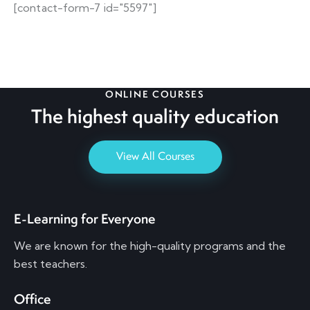
[contact-form-7 id="5597"]
ONLINE COURSES
The highest quality
education
View All Courses
E-Learning for Everyone
We are known for the high-quality programs and the
best teachers.
Office