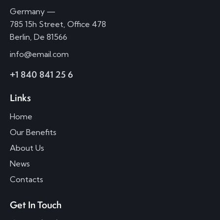
Germany —
785 15h Street, Office 478
Berlin, De 81566
info@email.com
+1 840 841 25 6
Links
Home
Our Benefits
About Us
News
Contacts
Get In Touch